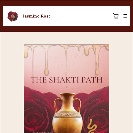
Jasmine Rose