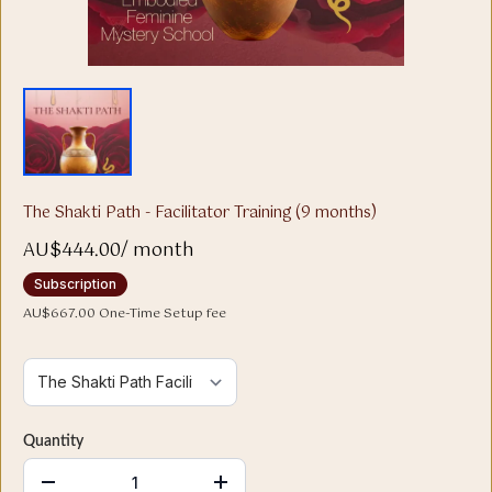
The Shakti Path - Facilitator Training (9 months)
AU$444.00
/
month
Subscription
AU$667.00 One-Time Setup fee
Quantity