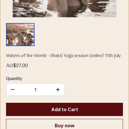
Waters of the Womb - Shakti Yoga session (online) 11th July
AU$27.00
Quantity
Add to Cart
Buy now