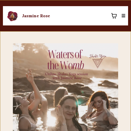
Jasmine Rose