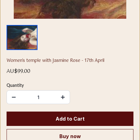
Women's temple with Jasmine Rose - 17th April
AU$99.00
Quantity
Add to Cart
Buy now