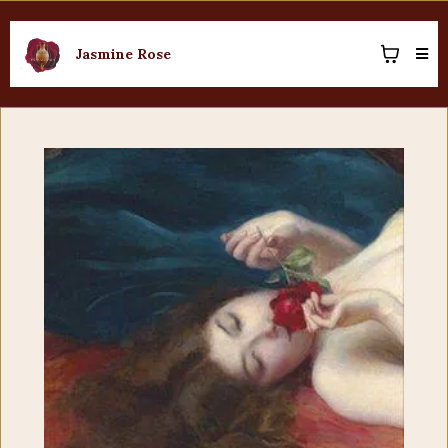
Jasmine Rose