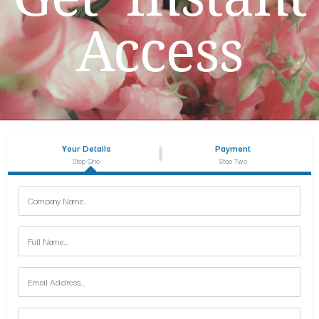
Access
Your Details
Payment
Step One
Step Two