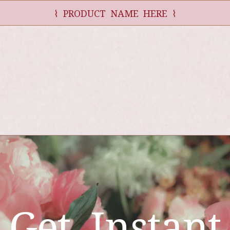
⌇ PRODUCT NAME HERE ⌇
Get Instant