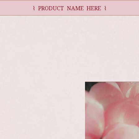
⌇ PRODUCT NAME HERE ⌇