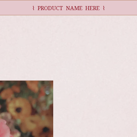
⌇ PRODUCT NAME HERE ⌇